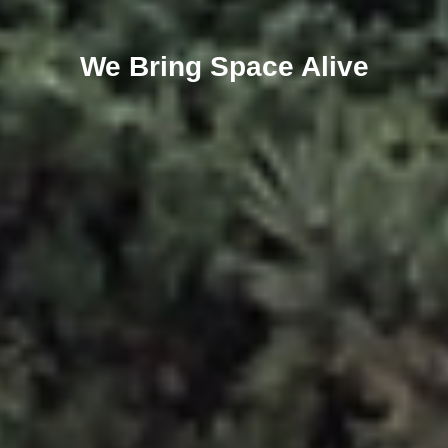
We Bring Space Alive