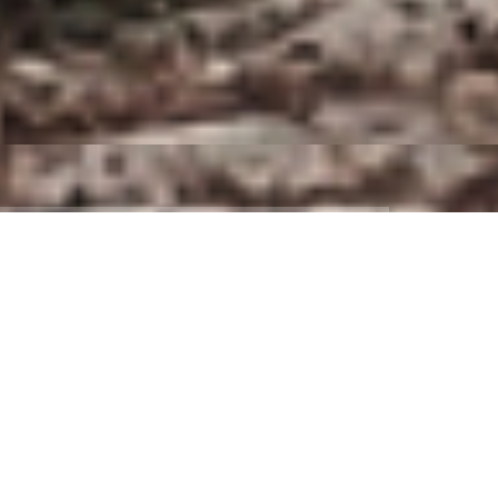
Company